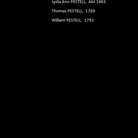
Lydia Ann PESTELL, Abt 1863
Thomas PESTELL, 1789
William PESTELL, 1792