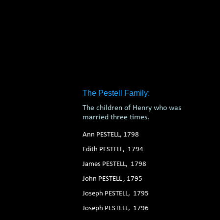
The Pestell Family:
The children of Henry who was
married three times.
Ann PESTELL, 1798
Edith PESTELL, 1794
James PESTELL, 1798
John PESTELL , 1795
Joseph PESTELL, 1795
Joseph PESTELL, 1796