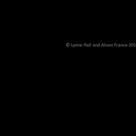
© Lynne Hall and Alison France 201