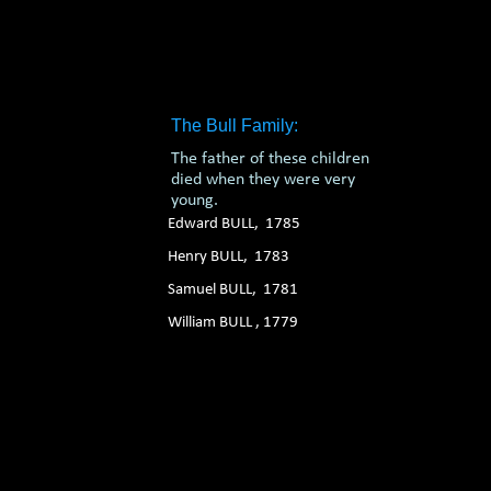
1. 2. 3. 4. 5. 6.
The Bull Family:
The father of these children
died when they were very
young.
Edward BULL, 1785
Henry BULL, 1783
Samuel BULL, 1781
William BULL , 1779