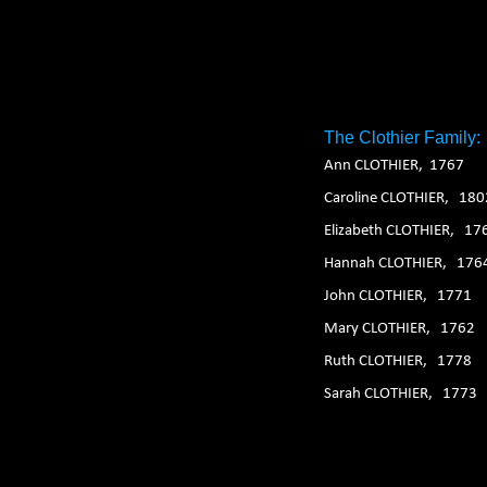
1. 2. 3. 4. 5. 6.
The Clothier Family:
Ann CLOTHIER, 1767
Caroline CLOTHIER, 180
Elizabeth CLOTHIER, 17
Hannah CLOTHIER, 176
John CLOTHIER, 1771
Mary CLOTHIER, 1762
Ruth CLOTHIER, 1778
Sarah CLOTHIER, 1773