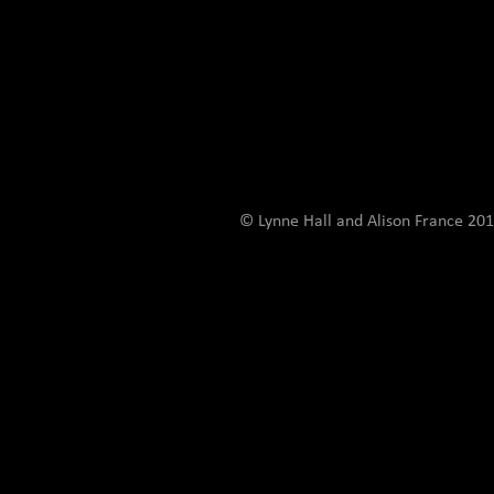
© Lynne Hall and Alison France 201