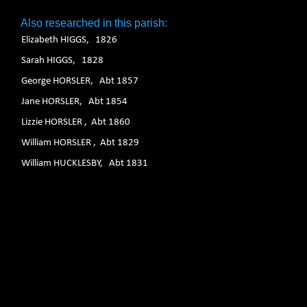
Also researched in this parish:
Elizabeth HIGGS, 1826
Sarah HIGGS, 1828
George HORSLER, Abt 1857
Jane HORSLER, Abt 1854
Lizzie HORSLER , Abt 1860
William HORSLER , Abt 1829
William HUCKLESBY, Abt 1831