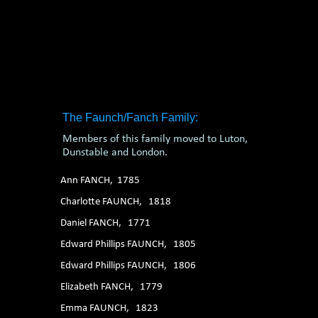
1. 2. 3. 4. 5. 6.
The Faunch/Fanch Family:
Members of this family moved to Luton,
Dunstable and London.
Ann FANCH, 1785
Charlotte FAUNCH, 1818
Daniel FANCH, 1771
Edward Phillips FAUNCH, 1805
Edward Phillips FAUNCH, 1806
Elizabeth FANCH, 1779
Emma FAUNCH, 1823