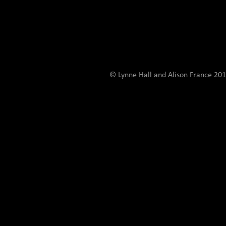
© Lynne Hall and Alison France 201