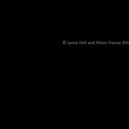
© Lynne Hall and Alison France 201