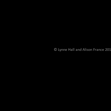
© Lynne Hall and Alison France 201