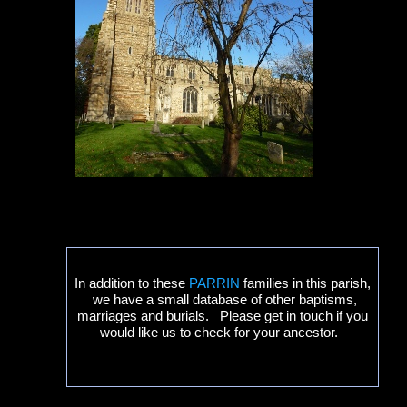
In addition to these
PARRIN
families in this parish,
we have a small database of other baptisms,
marriages and burials. Please get in touch if you
would like us to check for your ancestor.