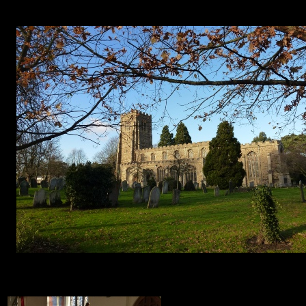
1. 2. 3. 4. 5. 6.