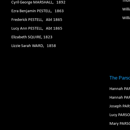
Tho
Cyril George MARSHALL, 1892
Wil
Ezra Benjamin PESTELL, 1863
Wil
Frederick PESTELL, Abt 1865
Lucy Ann PESTELL, Abt 1865
Elizabeth SQUIRE, 1823
Lizzie Sarah WARD, 1858
The Parso
Hannah PA
Hannah PA
Joseph PA
Lucy PARS
Mary PARS