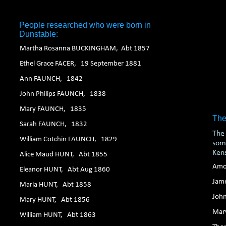
1. 2. 3. 4. 5. 6.
People researched who were born in
Dunstable:
Martha Rosanna BUCKINGHAM, Abt 1857
Ethel Grace FACER, 19 September 1881
Ann FAUNCH, 1842
John Philips FAUNCH, 1838
Mary FAUNCH, 1835
The
Sarah FAUNCH, 1832
The 
William Cotchin FAUNCH, 1829
some
Ken
Alice Maud HUNT, Abt 1855
Amo
Eleanor HUNT, Abt Aug 1860
Jam
Maria HUNT, Abt 1858
Joh
Mary HUNT, Abt 1856
Mar
William HUNT, Abt 1863