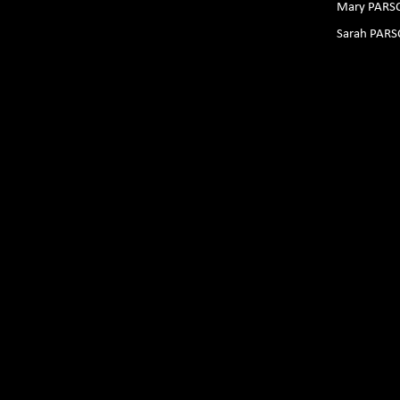
Mary PARS
Sarah PAR