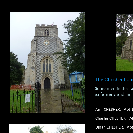
1. 2. 3. 4. 5. 6.
The Chesher Fami
Some men in this f
as farmers and mill
Ann CHESHER, Abt 
Charles CHESHER, A
Dinah CHESHER, Ab