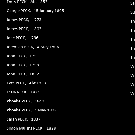
Emily PECK, Abt 1857
Sa
George PECK, 15 January 1805
Su
James PECK, 1773
Th
James PECK, 1803
Th
Jane PECK, 1796
Th
Jeremiah PECK, 4 May 1806
Th
John PECK, 1791
Th
John PECK, 1799
Wi
John PECK, 1832
Wi
Kate PECK, Abt 1859
Wi
Mary PECK, 1834
Wi
Phoebe PECK, 1840
Phoebe PECK, 4 May 1808
Sarah PECK, 1837
Simon Mullins PECK, 1828