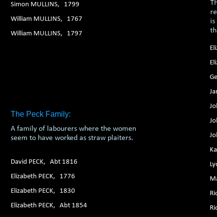
Th
Simon MULLINS, 1799
re
William MULLINS, 1767
is
t
William MULLINS, 1797
El
El
Ge
Ja
Jo
The Peck Family:
Jo
A family of labourers where the women
Jo
seem to have worked as straw plaiters.
Ka
David PECK, Abt 1816
Ly
Elizabeth PECK, 1776
Ma
Elizabeth PECK, 1830
Ri
Elizabeth PECK, Abt 1854
Ri