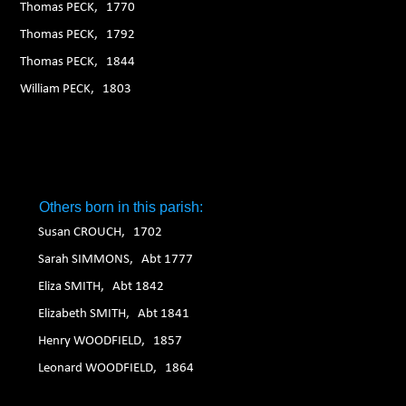
Thomas PECK, 1770
Thomas PECK, 1792
Thomas PECK, 1844
William PECK, 1803
Others born in this parish:
Susan CROUCH, 1702
Sarah SIMMONS, Abt 1777
Eliza SMITH, Abt 1842
Elizabeth SMITH, Abt 1841
Henry WOODFIELD, 1857
Leonard WOODFIELD, 1864