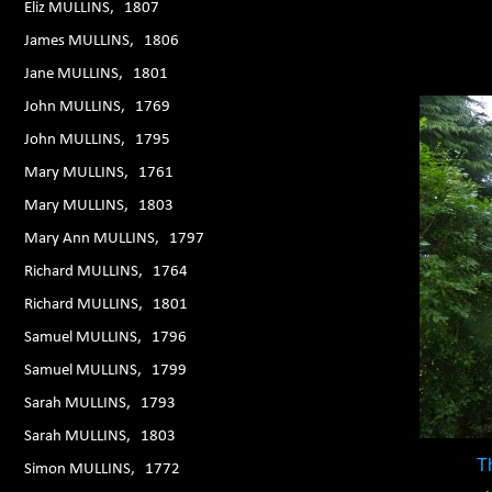
Eliz MULLINS, 1807
James MULLINS, 1806
Jane MULLINS, 1801
John MULLINS, 1769
John MULLINS, 1795
Mary MULLINS, 1761
Mary MULLINS, 1803
Mary Ann MULLINS, 1797
Richard MULLINS, 1764
Richard MULLINS, 1801
Samuel MULLINS, 1796
Samuel MULLINS, 1799
Sarah MULLINS, 1793
Sarah MULLINS, 1803
T
Simon MULLINS, 1772