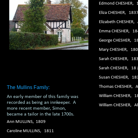
Edmond CHESHER, 
Eliza CHESHER, 183
Elizabeth CHESHER,
Emma CHESHER, 18
George CHESHER, 1
Mary CHESHER, 18
Sarah CHESHER, 18
Sarah CHESHER, 18 
Susan CHESHER, 18
Thomas CHESHER, A
The Mullins Family:
William CHESHER, 1
An early member of this family was
recorded as being an innkeeper. A
William CHESHER, A
more recent member, Simon,
became a tailor in the late 1700s.
Ann MULLINS, 1809
Caroline MULLINS, 1811