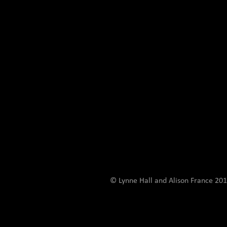
© Lynne Hall and Alison France 201